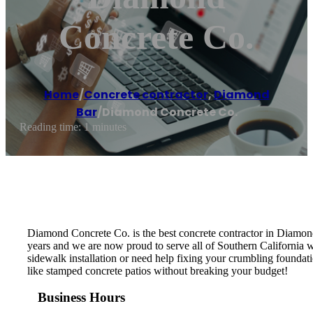
Concrete Co.
Home
/
Concrete contractor
,
Diamond
Bar
/
Diamond Concrete Co.
Reading time: 1 minutes
Diamond Concrete Co. is the best concrete contractor in Diamon
years and we are now proud to serve all of Southern California w
sidewalk installation or need help fixing your crumbling foundati
like stamped concrete patios without breaking your budget!
Business Hours