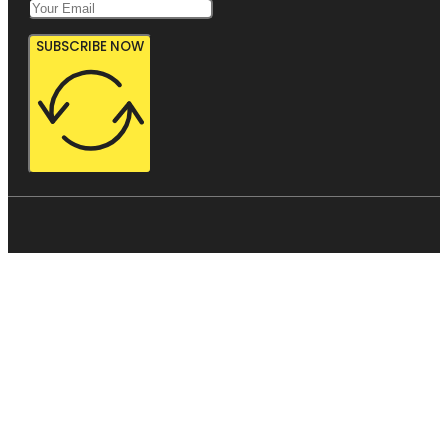
SUBSCRIBE NOW