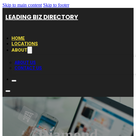
Skip to main content
Skip to footer
LEADING BIZ DIRECTORY
HOME
LOCATIONS
ABOUT
ABOUT US
CONTACT US
Diamond