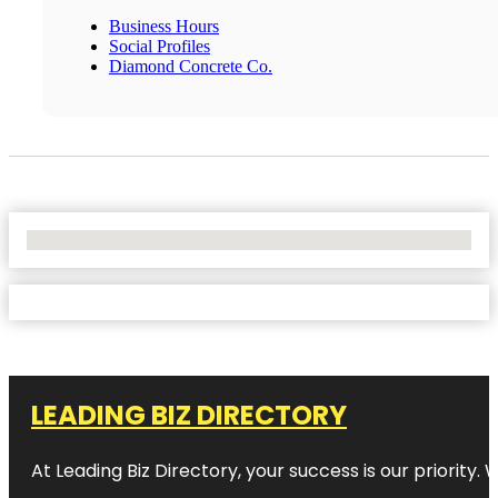
Business Hours
Social Profiles
Diamond Concrete Co.
No Locations Found
LEADING BIZ DIRECTORY
At Leading Biz Directory, your success is our priority