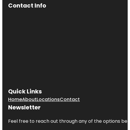
Contact Info
Quick Links
Home
About
Locations
Contact
Newsletter
Feel free to reach out through any of the options belo