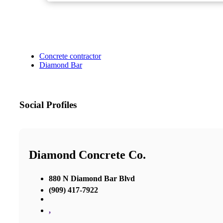
Concrete contractor
Diamond Bar
Social Profiles
Diamond Concrete Co.
880 N Diamond Bar Blvd
(909) 417-7922
,