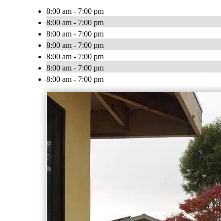
8:00 am - 7:00 pm
8:00 am - 7:00 pm
8:00 am - 7:00 pm
8:00 am - 7:00 pm
8:00 am - 7:00 pm
8:00 am - 7:00 pm
8:00 am - 7:00 pm