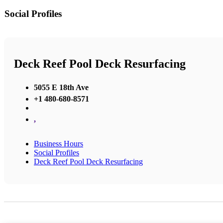
Social Profiles
Deck Reef Pool Deck Resurfacing
5055 E 18th Ave
+1 480-680-8571
,
Business Hours
Social Profiles
Deck Reef Pool Deck Resurfacing