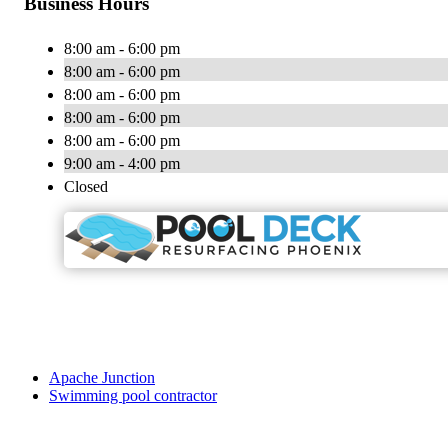
Business Hours
8:00 am - 6:00 pm
8:00 am - 6:00 pm
8:00 am - 6:00 pm
8:00 am - 6:00 pm
8:00 am - 6:00 pm
9:00 am - 4:00 pm
Closed
Apache Junction
Swimming pool contractor