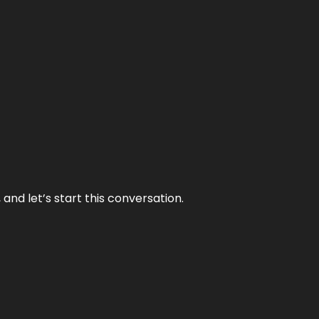
and let’s start this conversation.