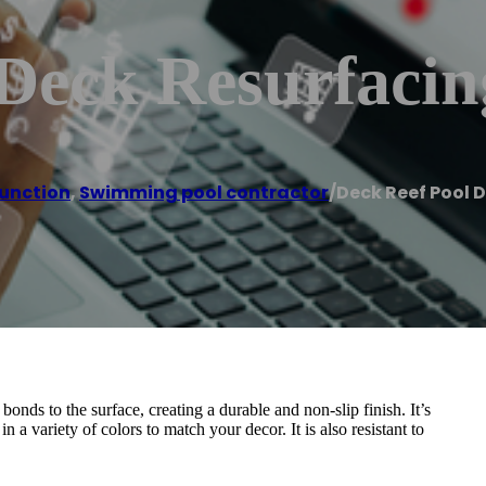
 Deck Resurfacin
unction
,
Swimming pool contractor
/
Deck Reef Pool 
nds to the surface, creating a durable and non-slip finish. It’s
in a variety of colors to match your decor. It is also resistant to