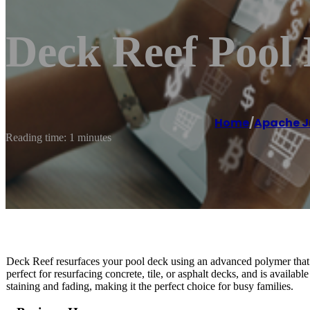
Deck Reef Pool
Home
/
Apache J
Reading time: 1 minutes
Deck Reef resurfaces your pool deck using an advanced polymer that bo
perfect for resurfacing concrete, tile, or asphalt decks, and is available 
staining and fading, making it the perfect choice for busy families.