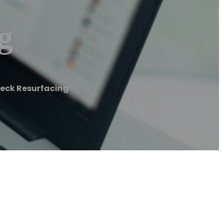
g
Deck Resurfacing