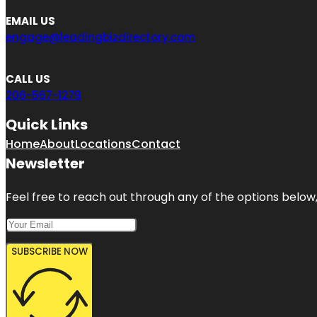
EMAIL US
engage@leadingbizdirectory.com
CALL US
206-567-1279
Quick Links
Home
About
Locations
Contact
Newsletter
Feel free to reach out through any of the options below, 
SUBSCRIBE NOW