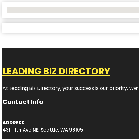
No Locations Found
LEADING BIZ DIRECTORY
At Leading Biz Directory, your success is our priority. 
Contact Info
ADDRESS
4311 11th Ave NE, Seattle, WA 98105