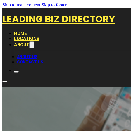
Skip to main content
Skip to footer
LEADING BIZ DIRECTORY
HOME
LOCATIONS
ABOUT
ABOUT US
CONTACT US