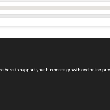
We’re here to support your business’s growth and online pr