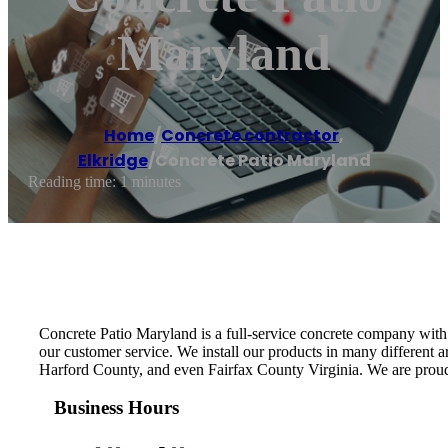
Maryland
Home
/
Concrete contractor
,
Elkridge
/
Concrete Patio Maryland
Reading time: 1 minutes
Concrete Patio Maryland is a full-service concrete company with 
our customer service. We install our products in many different
Harford County, and even Fairfax County Virginia. We are proud
Business Hours