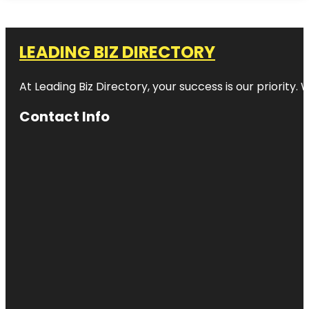
LEADING BIZ DIRECTORY
At Leading Biz Directory, your success is our priority
Contact Info