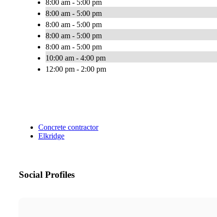
8:00 am - 5:00 pm
8:00 am - 5:00 pm
8:00 am - 5:00 pm
8:00 am - 5:00 pm
8:00 am - 5:00 pm
10:00 am - 4:00 pm
12:00 pm - 2:00 pm
Concrete contractor
Elkridge
Social Profiles