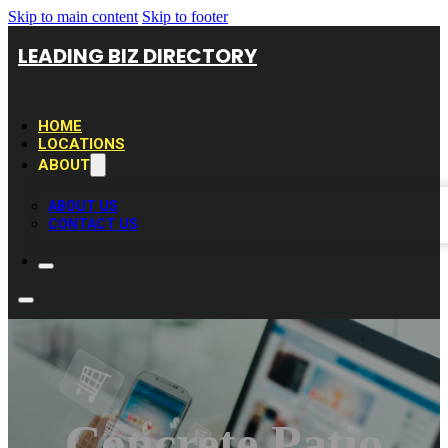
Skip to main content
Skip to footer
LEADING BIZ DIRECTORY
HOME
LOCATIONS
ABOUT
ABOUT US
CONTACT US
Concrete Patio