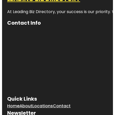
At Leading Biz Directory, your success is our priority
Contact Info
Quick Links
Home
About
Locations
Contact
Newsletter