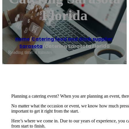
Florida
Home
/
Catering food and drink supplier
,
Sarasota
/
Catering Sarasota Florida
Reading time: 4 minutes
Planning a catering event? When you are planning an event, there
No matter what the occasion or event, we know how much pressure
important to get it right from the start.
Here’s where we come in. Due to our years of experience, you can
from start to finish.