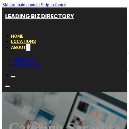
Skip to main content
Skip to footer
LEADING BIZ DIRECTORY
HOME
LOCATIONS
ABOUT
ABOUT US
CONTACT US
Catering Sarasota