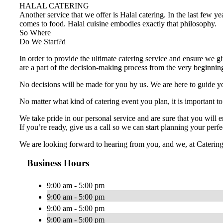
HALAL CATERING
Another service that we offer is Halal catering. In the last few y
comes to food. Halal cuisine embodies exactly that philosophy.
So Where
Do We Start?d
In order to provide the ultimate catering service and ensure we gi
are a part of the decision-making process from the very beginnin
No decisions will be made for you by us. We are here to guide you
No matter what kind of catering event you plan, it is important to
We take pride in our personal service and are sure that you will 
If you’re ready, give us a call so we can start planning your perfe
We are looking forward to hearing from you, and we, at Catering Sa
Business Hours
9:00 am - 5:00 pm
9:00 am - 5:00 pm
9:00 am - 5:00 pm
9:00 am - 5:00 pm