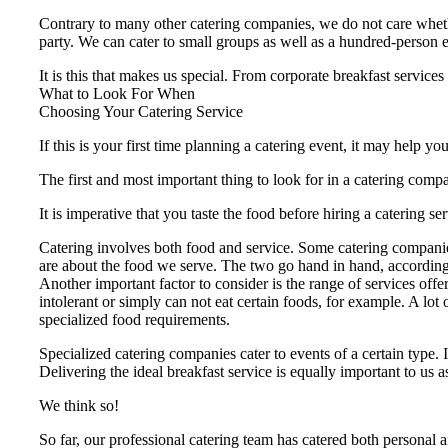
Contrary to many other catering companies, we do not care whether
party. We can cater to small groups as well as a hundred-person 
It is this that makes us special. From corporate breakfast services
What to Look For When
Choosing Your Catering Service
If this is your first time planning a catering event, it may help 
The first and most important thing to look for in a catering compa
It is imperative that you taste the food before hiring a caterin
Catering involves both food and service. Some catering companies
are about the food we serve. The two go hand in hand, according
Another important factor to consider is the range of services offe
intolerant or simply can not eat certain foods, for example. A lot
specialized food requirements.
Specialized catering companies cater to events of a certain type. I
Delivering the ideal breakfast service is equally important to us 
We think so!
So far, our professional catering team has catered both personal