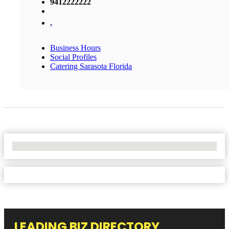
9412222222
,
Business Hours
Social Profiles
Catering Sarasota Florida
No Locations Found
LEADING BIZ DIRECTORY