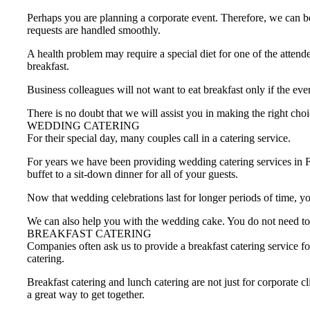
Perhaps you are planning a corporate event. Therefore, we can be
requests are handled smoothly.
A health problem may require a special diet for one of the attend
breakfast.
Business colleagues will not want to eat breakfast only if the eve
There is no doubt that we will assist you in making the right choi
WEDDING CATERING
For their special day, many couples call in a catering service.
For years we have been providing wedding catering services in 
buffet to a sit-down dinner for all of your guests.
Now that wedding celebrations last for longer periods of time, yo
We can also help you with the wedding cake. You do not need to 
BREAKFAST CATERING
Companies often ask us to provide a breakfast catering service fo
catering.
Breakfast catering and lunch catering are not just for corporate 
a great way to get together.