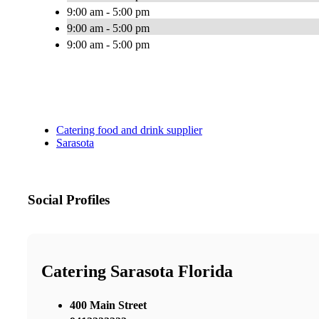
9:00 am - 5:00 pm
9:00 am - 5:00 pm
9:00 am - 5:00 pm
Catering food and drink supplier
Sarasota
Social Profiles
Catering Sarasota Florida
400 Main Street