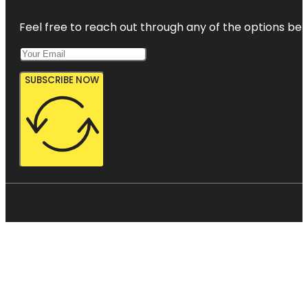
Feel free to reach out through any of the options belo
SUBSCRIBE NOW