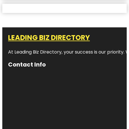
LEADING BIZ DIRECTORY
At Leading Biz Directory, your success is our priority
Contact Info