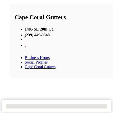
Cape Coral Gutters
1405 SE 20th Ct.
(239) 449-0848
,
Business Hours
Social Profiles
Cape Coral Gutters
No Locations Found