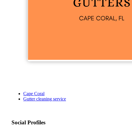
Cape Coral
Gutter cleaning service
Social Profiles