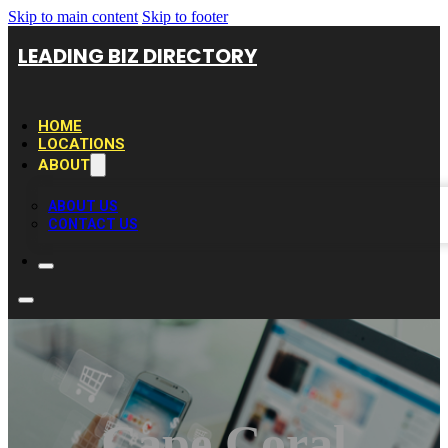
Skip to main content
Skip to footer
LEADING BIZ DIRECTORY
HOME
LOCATIONS
ABOUT
ABOUT US
CONTACT US
Cape Coral