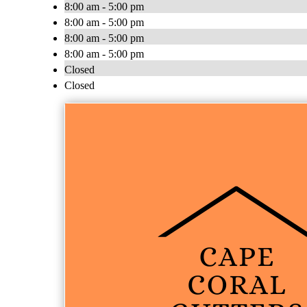
8:00 am - 5:00 pm
8:00 am - 5:00 pm
8:00 am - 5:00 pm
8:00 am - 5:00 pm
Closed
Closed