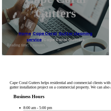
Gutters
Home
/
Cape Coral
,
Gutter cleaning
service
/
Cape Coral Gutters
Reading time: 1 minutes
Cape Coral Gutters helps residential and commercial clients with t
gutter installation project on a commercial property. We can also
Business Hours
8:00 am - 5:00 pm