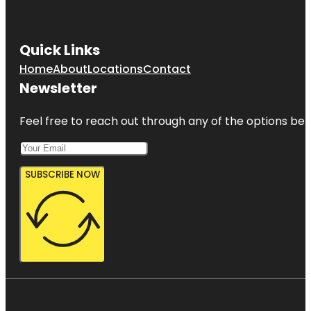
Quick Links
Home
About
Locations
Contact
Newsletter
Feel free to reach out through any of the options belo
SUBSCRIBE NOW