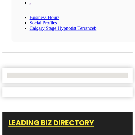
,
Business Hours
Social Profiles
Calgary Stage Hypnotist Terranceb
No Locations Found
LEADING BIZ DIRECTORY