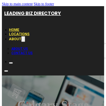
Skip to main content
Skip to footer
LEADING BIZ DIRECTORY
HOME
LOCATIONS
ABOUT
ABOUT US
CONTACT US
Calgary Stage