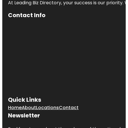
At Leading Biz Directory, your success is our priority
Contact Info
Quick Links
Home
About
Locations
Contact
Newsletter