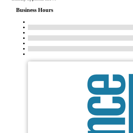
Business Hours