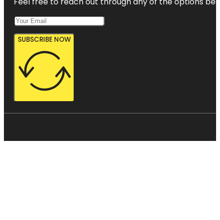
Feel free to reach out through any of the options belo
SUBSCRIBE NOW