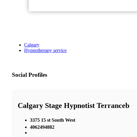
Calgary
Hypnotherapy service
Social Profiles
Calgary Stage Hypnotist Terranceb
3375 15 st South West
4062494882