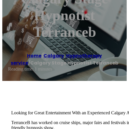
Hypnotist
Terranceb
Home
/
Calgary
,
Hypnotherapy
service
/
Calgary Stage Hypnotist Terranceb
Reading time: 1 minutes
Looking for Great Entertainment With an Experienced Calgary 
TerranceB has worked on cruise ships, major fairs and festival
friendly hypnosis show.