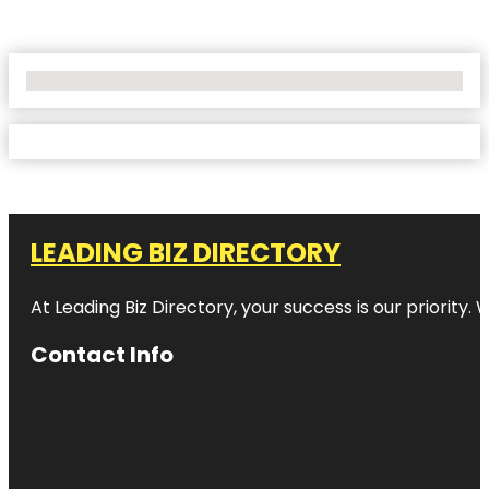
No Locations Found
LEADING BIZ DIRECTORY
At Leading Biz Directory, your success is our priority
Contact Info