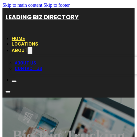
Skip to main content
Skip to footer
LEADING BIZ DIRECTORY
HOME
LOCATIONS
ABOUT
ABOUT US
CONTACT US
Big Rig Trucking