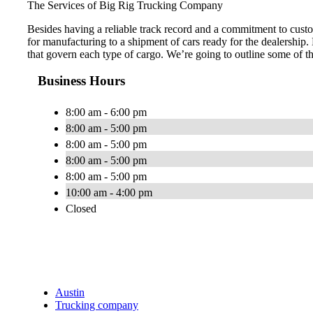
The Services of Big Rig Trucking Company
Besides having a reliable track record and a commitment to custo
for manufacturing to a shipment of cars ready for the dealership.
that govern each type of cargo. We’re going to outline some of t
Business Hours
8:00 am - 6:00 pm
8:00 am - 5:00 pm
8:00 am - 5:00 pm
8:00 am - 5:00 pm
8:00 am - 5:00 pm
10:00 am - 4:00 pm
Closed
Austin
Trucking company