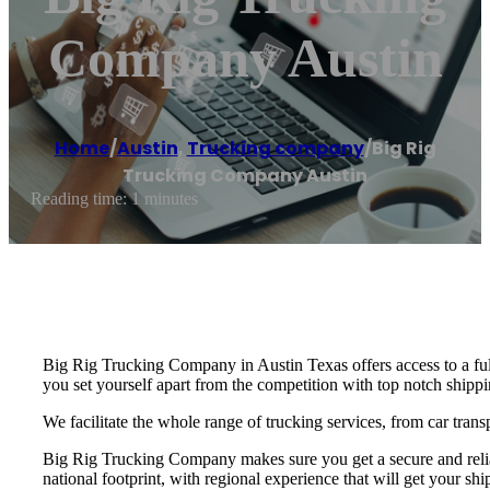
Company Austin
Home
/
Austin
,
Trucking company
/
Big Rig
Trucking Company Austin
Reading time: 1 minutes
Big Rig Trucking Company in Austin Texas offers access to a ful
you set yourself apart from the competition with top notch shippin
We facilitate the whole range of trucking services, from car trans
Big Rig Trucking Company makes sure you get a secure and reliab
national footprint, with regional experience that will get your shi