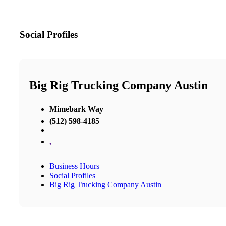
Social Profiles
Big Rig Trucking Company Austin
Mimebark Way
(512) 598-4185
,
Business Hours
Social Profiles
Big Rig Trucking Company Austin