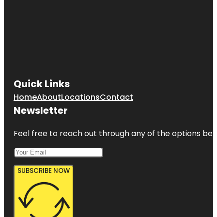
Quick Links
Home
About
Locations
Contact
Newsletter
Feel free to reach out through any of the options belo
SUBSCRIBE NOW