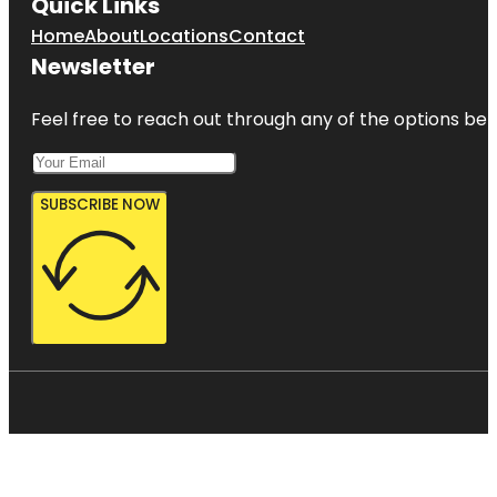
Quick Links
Home
About
Locations
Contact
Newsletter
Feel free to reach out through any of the options belo
SUBSCRIBE NOW