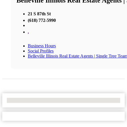
Belleville Illinois Real Estate Agents 
21 S 87th St
(618) 772-5990
,
Business Hours
Social Profiles
Belleville Illinois Real Estate Agents | Single Tree Tea
No Locations Found