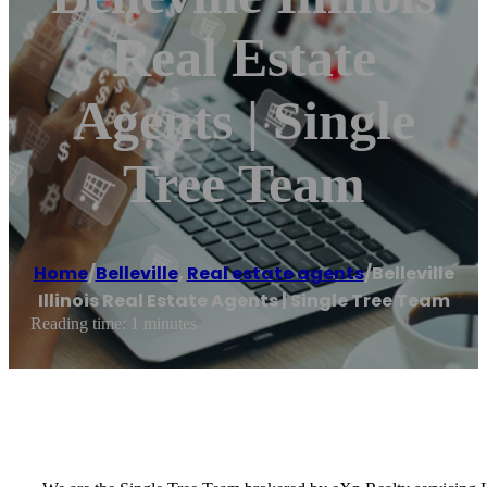
Real Estate
Agents | Single
Tree Team
Home
/
Belleville
,
Real estate agents
/
Belleville
Illinois Real Estate Agents | Single Tree Team
Reading time: 1 minutes