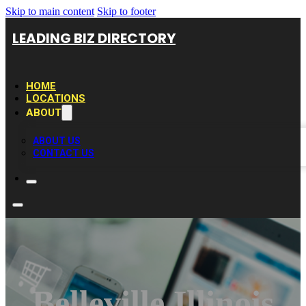
Skip to main content
Skip to footer
LEADING BIZ DIRECTORY
HOME
LOCATIONS
ABOUT
ABOUT US
CONTACT US
Belleville Illinois