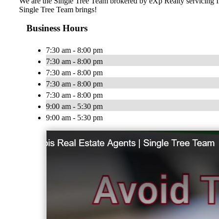
We are the Single Tree Team brokered by eXp Realty servicing IL 
Single Tree Team brings!
Business Hours
7:30 am - 8:00 pm
7:30 am - 8:00 pm
7:30 am - 8:00 pm
7:30 am - 8:00 pm
7:30 am - 8:00 pm
9:00 am - 5:30 pm
9:00 am - 5:30 pm