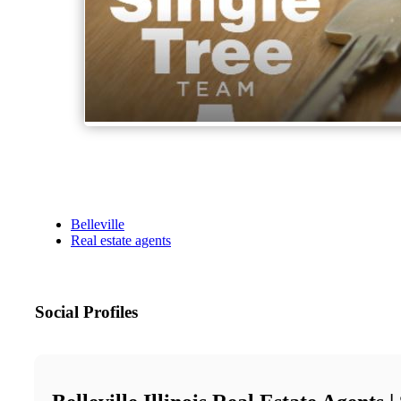
Belleville
Real estate agents
Social Profiles