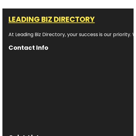
LEADING BIZ DIRECTORY
At Leading Biz Directory, your success is our priority
Contact Info