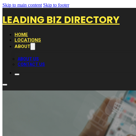
Skip to main content
Skip to footer
LEADING BIZ DIRECTORY
HOME
LOCATIONS
ABOUT
ABOUT US
CONTACT US