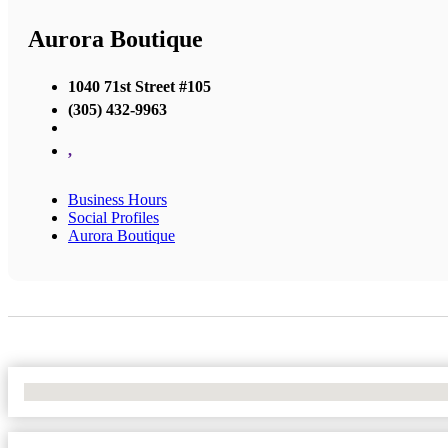
Aurora Boutique
1040 71st Street #105
(305) 432-9963
,
Business Hours
Social Profiles
Aurora Boutique
No Locations Found