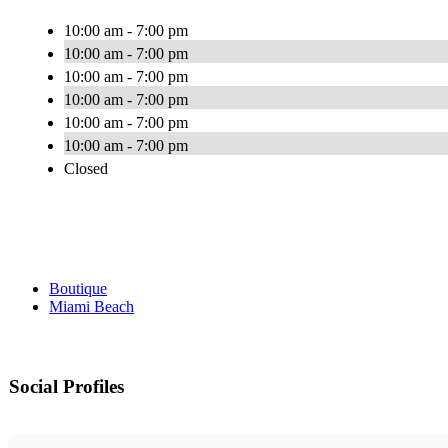
10:00 am - 7:00 pm
10:00 am - 7:00 pm
10:00 am - 7:00 pm
10:00 am - 7:00 pm
10:00 am - 7:00 pm
10:00 am - 7:00 pm
Closed
Boutique
Miami Beach
Social Profiles