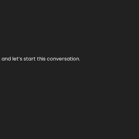
and let’s start this conversation.