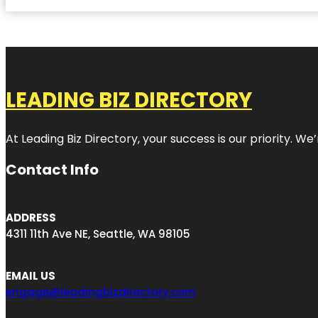
LEADING BIZ DIRECTORY
At Leading Biz Directory, your success is our priority. 
Contact Info
ADDRESS
4311 11th Ave NE, Seattle, WA 98105
EMAIL US
engage@leadingbizdirectory.com