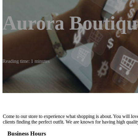
Aurora Boutiqu
Reading time: 1 minutes
Come to our store to experience what shopping is about. You will lov
clients finding the perfect outfit. We are known for having high qualit
Business Hours