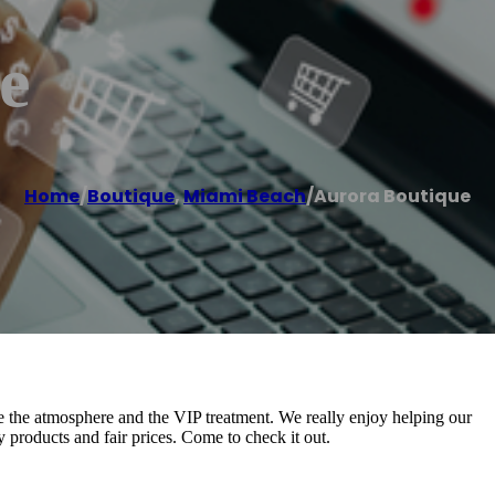
e
Home
/
Boutique
,
Miami Beach
/
Aurora Boutique
e the atmosphere and the VIP treatment. We really enjoy helping our
y products and fair prices. Come to check it out.