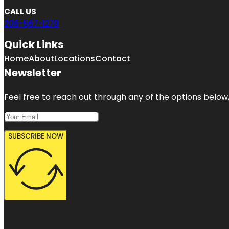
CALL US
206-567-1279
Quick Links
Home
About
Locations
Contact
Newsletter
Feel free to reach out through any of the options below, 
SUBSCRIBE NOW