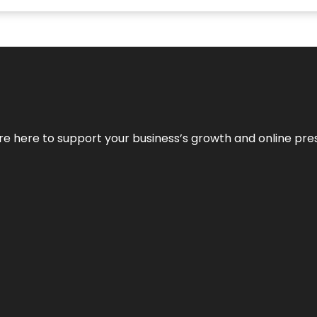
We’re here to support your business’s growth and online pr