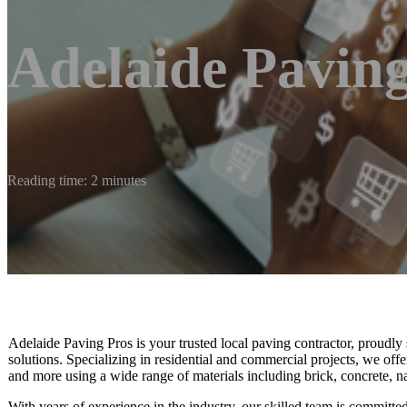
Adelaide Paving
Reading time: 2 minutes
Adelaide Paving Pros is your trusted local paving contractor, proudl
solutions. Specializing in residential and commercial projects, we offe
and more using a wide range of materials including brick, concrete, na
With years of experience in the industry, our skilled team is committed