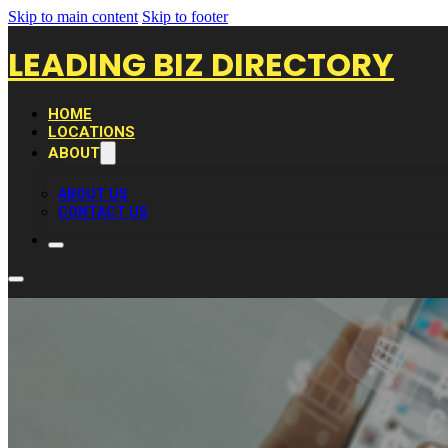
Skip to main content
Skip to footer
LEADING BIZ DIRECTORY
HOME
LOCATIONS
ABOUT
ABOUT US
CONTACT US