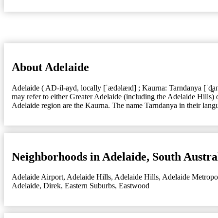
About Adelaide
Adelaide ( AD-il-ayd, locally [ˈædəlæɪd] ; Kaurna: Tarndanya [ˈd̪̥a
may refer to either Greater Adelaide (including the Adelaide Hills)
Adelaide region are the Kaurna. The name Tarndanya in their langua
Neighborhoods in Adelaide, South Austra
Adelaide Airport
,
Adelaide Hills
,
Adelaide Hills
,
Adelaide Metropo
Adelaide
,
Direk
,
Eastern Suburbs
,
Eastwood