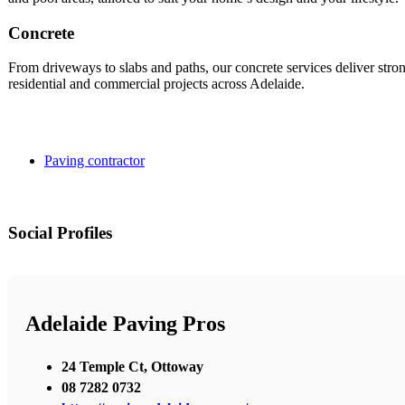
Concrete
From driveways to slabs and paths, our concrete services deliver strong
residential and commercial projects across Adelaide.
Paving contractor
Social Profiles
Adelaide Paving Pros
24 Temple Ct, Ottoway
08 7282 0732