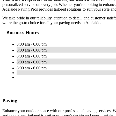
personalized service on every job. Whether you’re looking to enhance
Adelaide Paving Pros provides tailored solutions to suit your style an
We take pride in our reliability, attention to detail, and customer sati
we’re the go-to choice for all your paving needs in Adelaide.
Business Hours
8:00 am - 6.00 pm
8:00 am - 6.00 pm
8:00 am - 6.00 pm
8:00 am - 6.00 pm
8:00 am - 6.00 pm
Paving
Enhance your outdoor space with our professional paving services. We
and pool areas, tailored to suit your home’s design and your lifestyle.