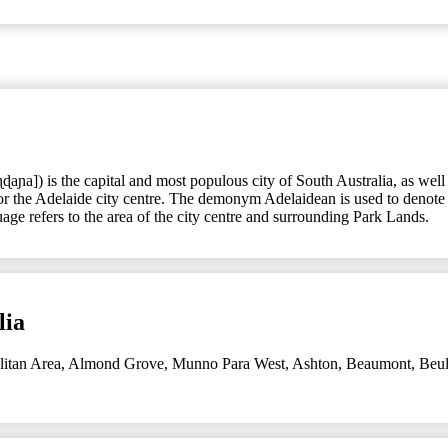
ɳɖaɲa]) is the capital and most populous city of South Australia, as wel
 or the Adelaide city centre. The demonym Adelaidean is used to denote t
ge refers to the area of the city centre and surrounding Park Lands.
lia
litan Area
,
Almond Grove, Munno Para West
,
Ashton
,
Beaumont
,
Beul