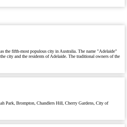
l as the fifth-most populous city in Australia. The name "Adelaide"
he city and the residents of Adelaide. The traditional owners of the
ah Park
,
Brompton
,
Chandlers Hill
,
Cherry Gardens
,
City of