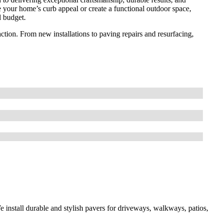
 your home’s curb appeal or create a functional outdoor space,
d budget.
sfaction. From new installations to paving repairs and resurfacing,
 install durable and stylish pavers for driveways, walkways, patios,