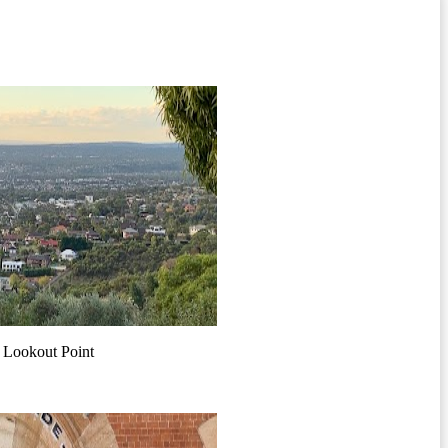
 Lookout Point