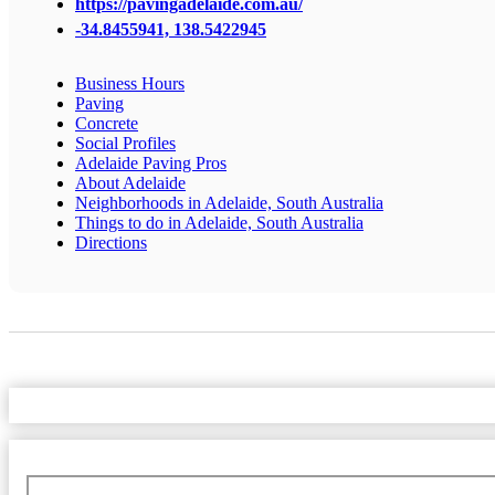
https://pavingadelaide.com.au/
-34.8455941, 138.5422945
Business Hours
Paving
Concrete
Social Profiles
Adelaide Paving Pros
About Adelaide
Neighborhoods in Adelaide, South Australia
Things to do in Adelaide, South Australia
Directions