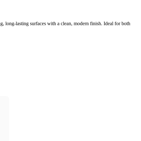
, long-lasting surfaces with a clean, modern finish. Ideal for both