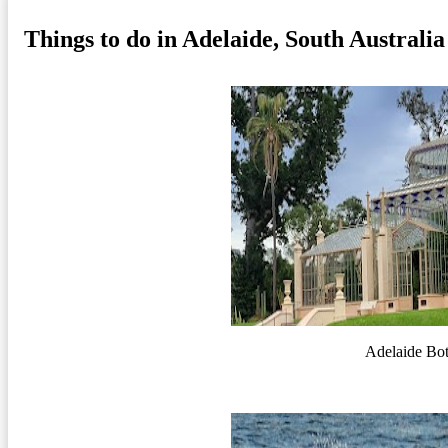
Things to do in Adelaide, South Australia
Adelaide Bo