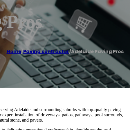
 Pros
Home
/
Paving contractor
/
Adelaide Paving Pros
y serving Adelaide and surrounding suburbs with top-quality paving
r expert installation of driveways, patios, pathways, pool surrounds,
tural stone, and pavers.
 to delivering exceptional craftsmanship, durable results, and