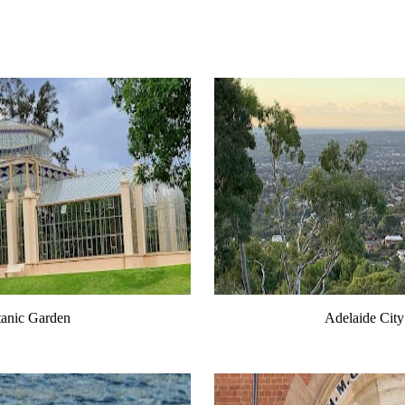
tanic Garden
Adelaide City