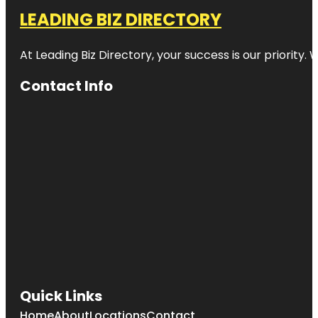
LEADING BIZ DIRECTORY
At Leading Biz Directory, your success is our priority
Contact Info
Quick Links
Home
About
Locations
Contact