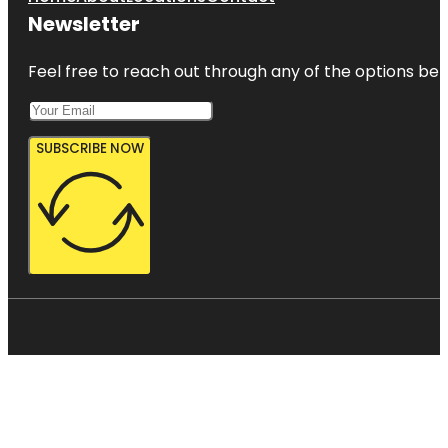
Newsletter
Feel free to reach out through any of the options belo
SUBSCRIBE NOW