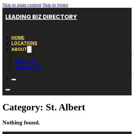
Skip to main content
Skip to footer
LEADING BIZ DIRECTORY
HOME
LOCATIONS
ABOUT
ABOUT US
CONTACT US
Category:
St. Albert
Nothing found.