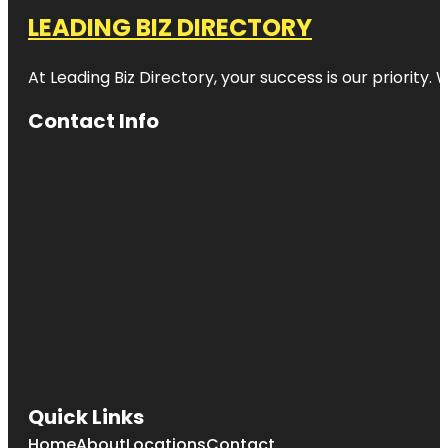
LEADING BIZ DIRECTORY
At Leading Biz Directory, your success is our priority
Contact Info
Quick Links
Home
About
Locations
Contact