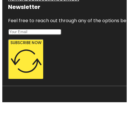
Newsletter
Feel free to reach out through any of the options belo
SUBSCRIBE NOW