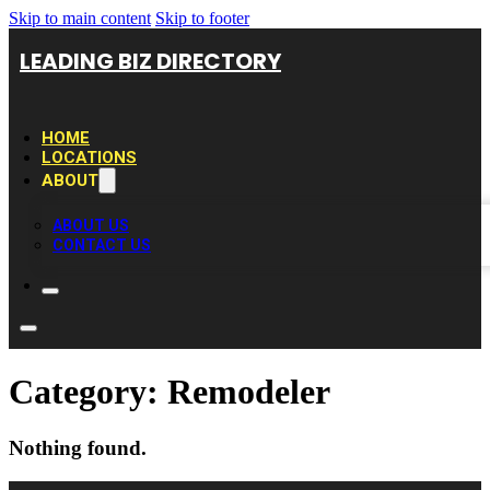
Skip to main content
Skip to footer
LEADING BIZ DIRECTORY
HOME
LOCATIONS
ABOUT
ABOUT US
CONTACT US
Category:
Remodeler
Nothing found.