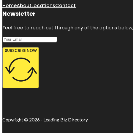
Home
About
Locations
Contact
Newsletter
Feel free to reach out through any of the options below, 
SUBSCRIBE NOW
Copyright © 2026 - Leading Biz Directory