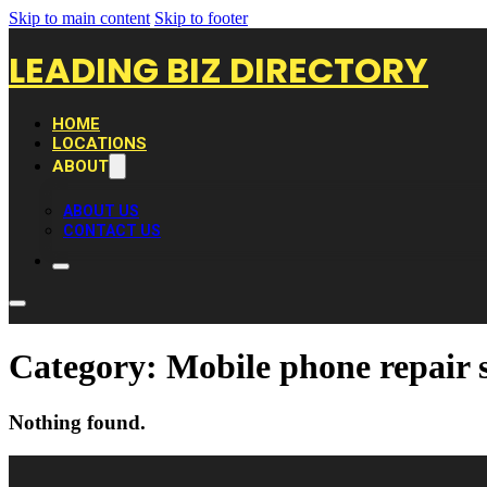
Skip to main content
Skip to footer
LEADING BIZ DIRECTORY
HOME
LOCATIONS
ABOUT
ABOUT US
CONTACT US
Category:
Mobile phone repair 
Nothing found.