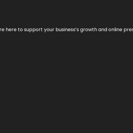
We’re here to support your business’s growth and online pr