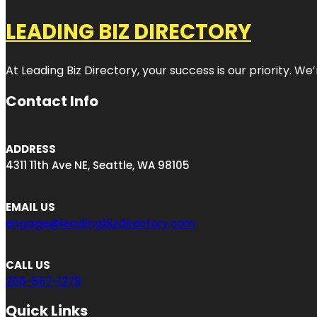
LEADING BIZ DIRECTORY
At Leading Biz Directory, your success is our priority. 
Contact Info
ADDRESS
4311 11th Ave NE, Seattle, WA 98105
EMAIL US
engage@leadingbizdirectory.com
CALL US
206-567-1279
Quick Links