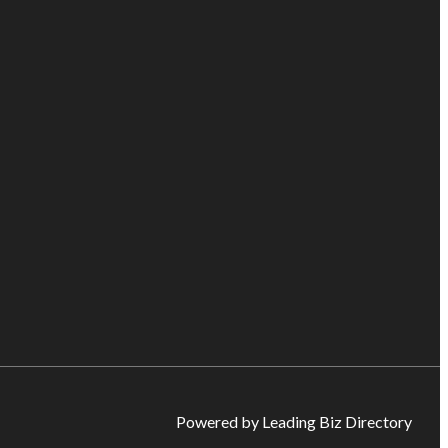
Powered by Leading Biz Directory