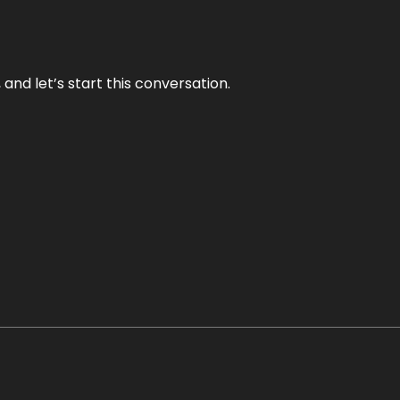
and let’s start this conversation.