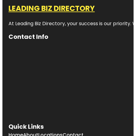
LEADING BIZ DIRECTORY
At Leading Biz Directory, your success is our priority
Contact Info
Quick Links
Home
About
Locations
Contact