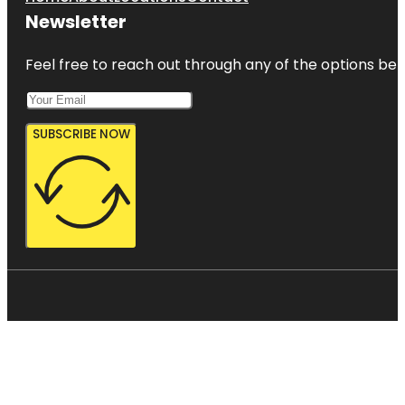
Newsletter
Feel free to reach out through any of the options belo
SUBSCRIBE NOW