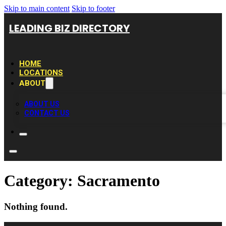
Skip to main content
Skip to footer
LEADING BIZ DIRECTORY
HOME
LOCATIONS
ABOUT
ABOUT US
CONTACT US
Category:
Sacramento
Nothing found.