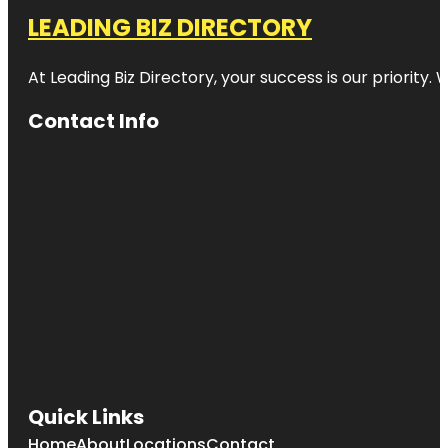
LEADING BIZ DIRECTORY
At Leading Biz Directory, your success is our priority
Contact Info
Quick Links
Home
About
Locations
Contact