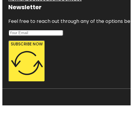
Newsletter
Feel free to reach out through any of the options belo
SUBSCRIBE NOW