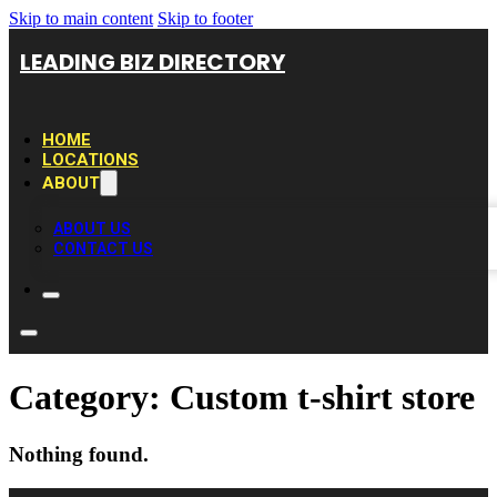
Skip to main content
Skip to footer
LEADING BIZ DIRECTORY
HOME
LOCATIONS
ABOUT
ABOUT US
CONTACT US
Category:
Custom t-shirt store
Nothing found.