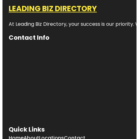
LEADING BIZ DIRECTORY
At Leading Biz Directory, your success is our priority
Contact Info
Quick Links
Home
About
Locations
Contact