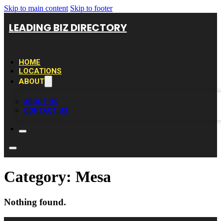
Skip to main content
Skip to footer
LEADING BIZ DIRECTORY
HOME
LOCATIONS
ABOUT
ABOUT US
CONTACT US
Category:
Mesa
Nothing found.