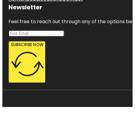
Newsletter
Feel free to reach out through any of the options belo
SUBSCRIBE NOW