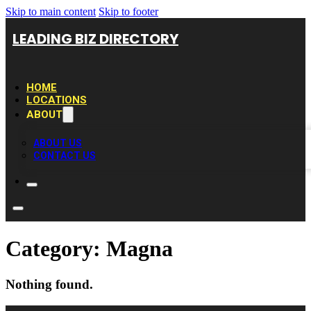
Skip to main content
Skip to footer
LEADING BIZ DIRECTORY
HOME
LOCATIONS
ABOUT
ABOUT US
CONTACT US
Category:
Magna
Nothing found.