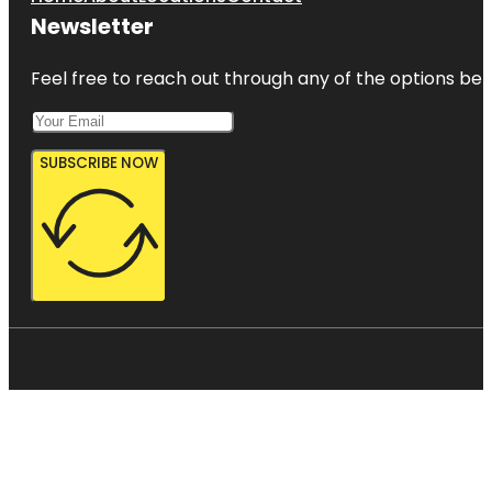
Newsletter
Feel free to reach out through any of the options belo
SUBSCRIBE NOW