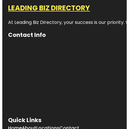
LEADING BIZ DIRECTORY
At Leading Biz Directory, your success is our priority
Contact Info
Quick Links
Home
About
Locations
Contact