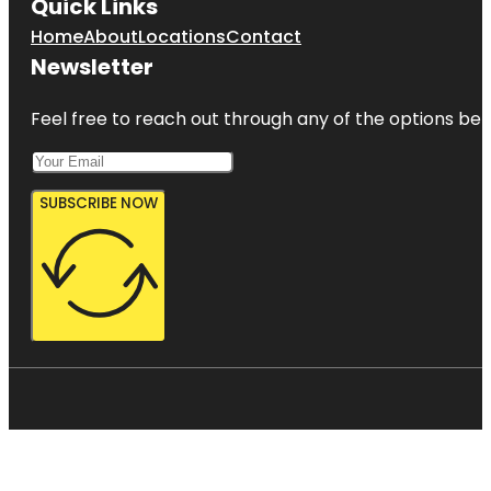
Quick Links
Home
About
Locations
Contact
Newsletter
Feel free to reach out through any of the options belo
SUBSCRIBE NOW