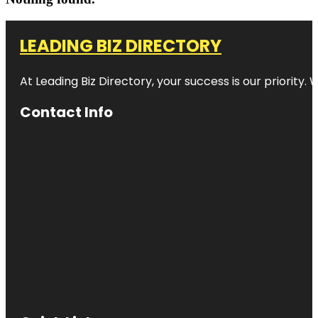
LEADING BIZ DIRECTORY
At Leading Biz Directory, your success is our priority
Contact Info