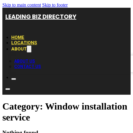
Skip to main content
Skip to footer
LEADING BIZ DIRECTORY
HOME
LOCATIONS
ABOUT
ABOUT US
CONTACT US
Category:
Window installation
service
Nothing found.