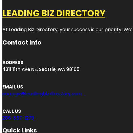
LEADING BIZ DIRECTORY
At Leading Biz Directory, your success is our priority. 
Contact Info
ADDRESS
4311 11th Ave NE, Seattle, WA 98105
EMAIL US
engage@leadingbizdirectory.com
CALL US
206-567-1279
Quick Links