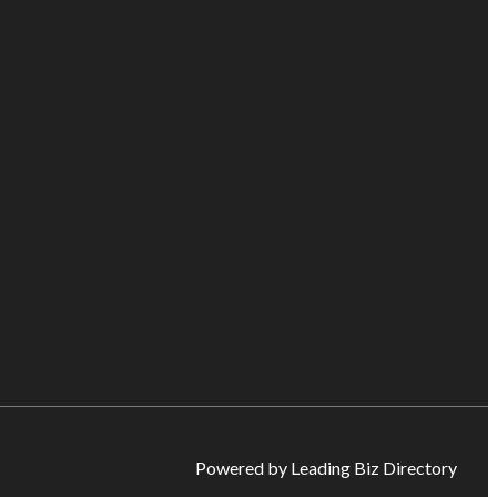
Powered by Leading Biz Directory