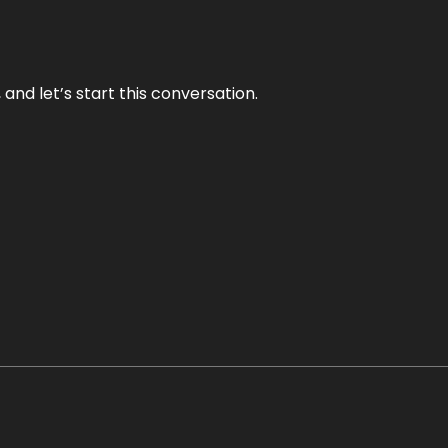
and let’s start this conversation.