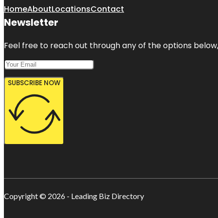
Home
About
Locations
Contact
Newsletter
Feel free to reach out through any of the options below, 
SUBSCRIBE NOW
Copyright © 2026 - Leading Biz Directory