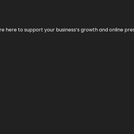
We’re here to support your business’s growth and online pr