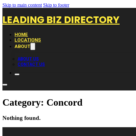
Skip to main content
Skip to footer
LEADING BIZ DIRECTORY
HOME
LOCATIONS
ABOUT
ABOUT US
CONTACT US
Category:
Concord
Nothing found.