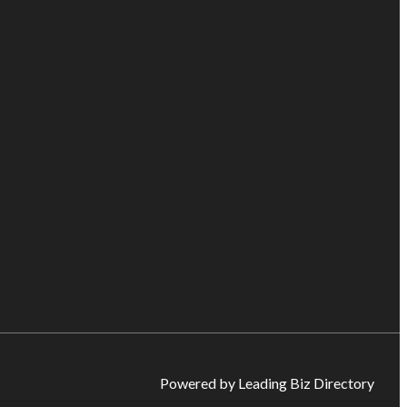
Powered by Leading Biz Directory