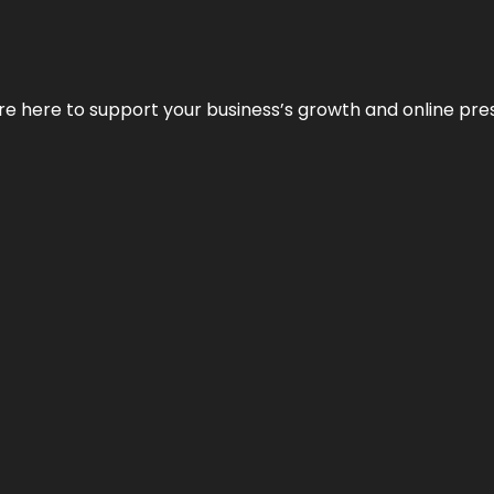
We’re here to support your business’s growth and online pr