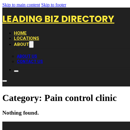
Skip to main content
Skip to footer
LEADING BIZ DIRECTORY
HOME
LOCATIONS
ABOUT
ABOUT US
CONTACT US
Category:
Pain control clinic
Nothing found.