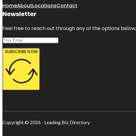
Home
About
Locations
Contact
Newsletter
Feel free to reach out through any of the options below, 
SUBSCRIBE NOW
Copyright © 2026 - Leading Biz Directory