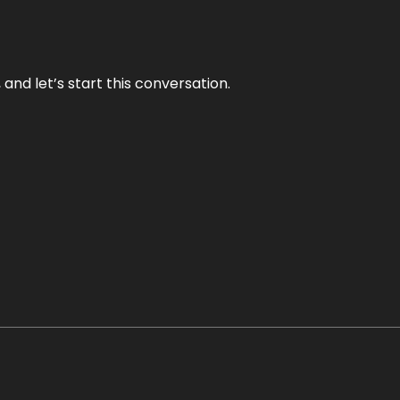
and let’s start this conversation.