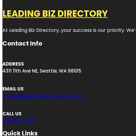
LEADING BIZ DIRECTORY
At Leading Biz Directory, your success is our priority. 
Contact Info
ADDRESS
4311 11th Ave NE, Seattle, WA 98105
EMAIL US
engage@leadingbizdirectory.com
CALL US
206-567-1279
Quick Links