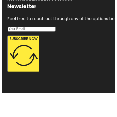
Newsletter
Feel free to reach out through any of the options belo
SUBSCRIBE NOW