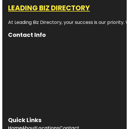
LEADING BIZ DIRECTORY
At Leading Biz Directory, your success is our priority
Contact Info
Quick Links
Home
About
Locations
Contact