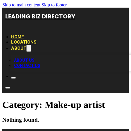
Skip to main content
Skip to footer
LEADING BIZ DIRECTORY
HOME
LOCATIONS
ABOUT
ABOUT US
CONTACT US
Category:
Make-up artist
Nothing found.