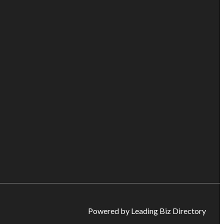
Powered by Leading Biz Directory