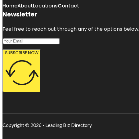
Home
About
Locations
Contact
Newsletter
Feel free to reach out through any of the options below, 
SUBSCRIBE NOW
Copyright © 2026 - Leading Biz Directory