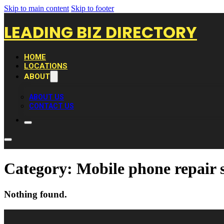
Skip to main content
Skip to footer
LEADING BIZ DIRECTORY
HOME
LOCATIONS
ABOUT
ABOUT US
CONTACT US
Category:
Mobile phone repair 
Nothing found.