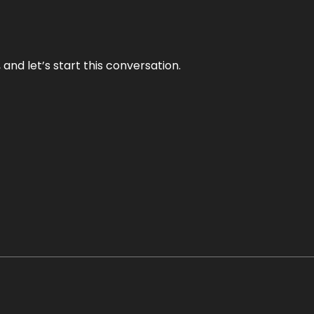
and let’s start this conversation.