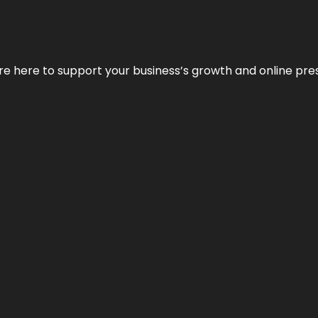
We’re here to support your business’s growth and online pr