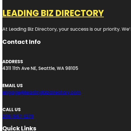
LEADING BIZ DIRECTORY
At Leading Biz Directory, your success is our priority. 
Contact Info
ADDRESS
4311 11th Ave NE, Seattle, WA 98105
EMAIL US
engage@leadingbizdirectory.com
CALL US
206-567-1279
Quick Links