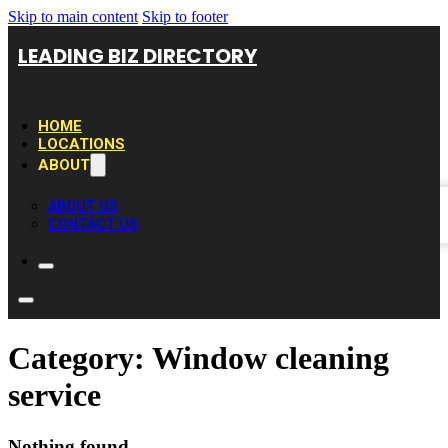
Skip to main content
Skip to footer
LEADING BIZ DIRECTORY
HOME
LOCATIONS
ABOUT
ABOUT US
CONTACT US
Category:
Window cleaning
service
Nothing found.