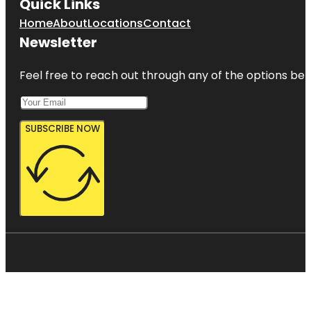
Quick Links
Home
About
Locations
Contact
Newsletter
Feel free to reach out through any of the options belo
SUBSCRIBE NOW