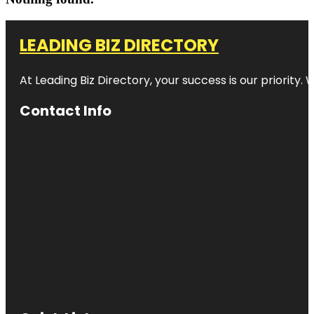
LEADING BIZ DIRECTORY
At Leading Biz Directory, your success is our priority
Contact Info